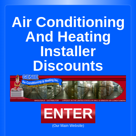
Air Conditioning
And Heating
Installer
Discounts
ENTER
(Our Main Website)