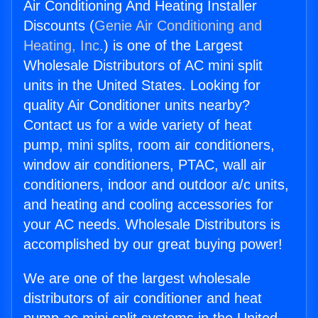
Air Conditioning And Heating Installer
Discounts (
Genie Air Conditioning and
Heating, Inc.
) is one of the Largest
Wholesale Distributors of AC mini split
units in the United States. Looking for
quality Air Conditioner units nearby?
Contact us for a wide variety of heat
pump, mini splits, room air conditioners,
window air conditioners, PTAC, wall air
conditioners, indoor and outdoor a/c units,
and heating and cooling accessories for
your AC needs. Wholesale Distributors is
accomplished by our great buying power!
We are one of the largest wholesale
distributors of air conditioner and heat