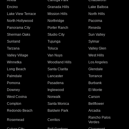
Arleta
Canoga Park
Chatsworth
Encino
Granada Hills
Lake Balboa
Lake View Terrace
Mission Hills
North Hills
North Hollywood
Northridge
Pacoima
Panorama City
Porter Ranch
Reseda
Sherman Oaks
Studio City
Sun Valley
Sunland
Tujunga
Sylmar
Tarzana
Toluca
Valley Glen
Valley Village
Van Nuys
West Hills
Winnetka
Woodland Hills
Los Angeles
Long Beach
Santa Clarita
Glendale
Palmdale
Lancaster
Torrance
Pomona
Pasadena
Burbank
Downey
Inglewood
El Monte
West Covina
Norwalk
Carson
Compton
Santa Monica
Bellflower
Redondo Beach
Baldwin Park
Arcadia
Rancho Palos
Rosemead
Cerritos
Verdes