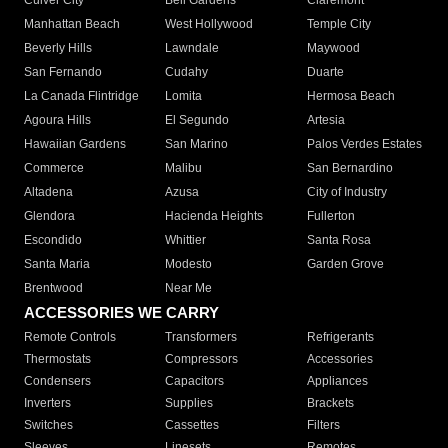
Culver City
Bell Gardens
Claremont
Manhattan Beach
West Hollywood
Temple City
Beverly Hills
Lawndale
Maywood
San Fernando
Cudahy
Duarte
La Canada Flintridge
Lomita
Hermosa Beach
Agoura Hills
El Segundo
Artesia
Hawaiian Gardens
San Marino
Palos Verdes Estates
Commerce
Malibu
San Bernardino
Altadena
Azusa
City of Industry
Glendora
Hacienda Heights
Fullerton
Escondido
Whittier
Santa Rosa
Santa Maria
Modesto
Garden Grove
Brentwood
Near Me
ACCESSORIES WE CARRY
Remote Controls
Transformers
Refrigerants
Thermostats
Compressors
Accessories
Condensers
Capacitors
Appliances
Inverters
Supplies
Brackets
Switches
Cassettes
Filters
Sleeves
Linesets
Remotes