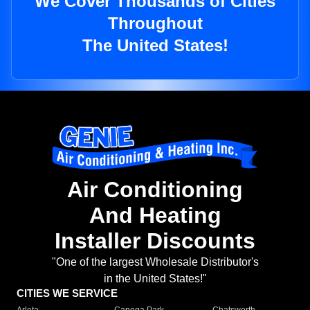
We Cover Thousands of Cities
Throughout
The United States!
Air Conditioning
And Heating
Installer Discounts
"One of the largest Wholesale Distributor's
in the United States!"
CITIES WE SERVICE