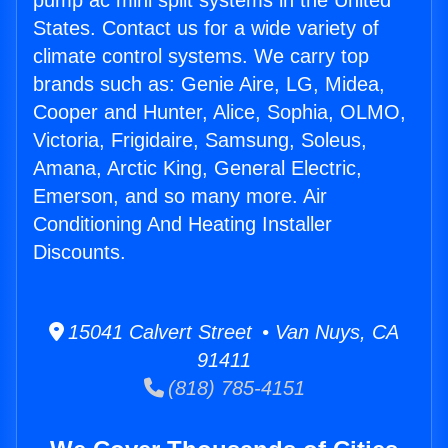
pump ac mini split systems in the United
States. Contact us for a wide variety of
climate control systems. We carry top
brands such as: Genie Aire, LG, Midea,
Cooper and Hunter, Alice, Sophia, OLMO,
Victoria, Frigidaire, Samsung, Soleus,
Amana, Arctic King, General Electric,
Emerson, and so many more. Air
Conditioning And Heating Installer
Discounts.
15041 Calvert Street • Van Nuys, CA
91411
(818) 785-4151