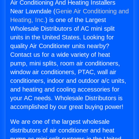
Air Conditioning And Heating Installers
Near Lawndale (
Genie Air Conditioning and
Heating, Inc.
) is one of the Largest
Wholesale Distributors of AC mini split
units in the United States. Looking for
quality Air Conditioner units nearby?
Contact us for a wide variety of heat
pump, mini splits, room air conditioners,
window air conditioners, PTAC, wall air
conditioners, indoor and outdoor a/c units,
and heating and cooling accessories for
your AC needs. Wholesale Distributors is
accomplished by our great buying power!
We are one of the largest wholesale
distributors of air conditioner and heat