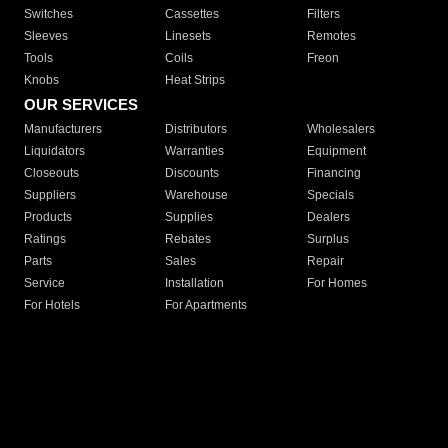
Switches
Cassettes
Filters
Sleeves
Linesets
Remotes
Tools
Coils
Freon
Knobs
Heat Strips
OUR SERVICES
Manufacturers
Distributors
Wholesalers
Liquidators
Warranties
Equipment
Closeouts
Discounts
Financing
Suppliers
Warehouse
Specials
Products
Supplies
Dealers
Ratings
Rebates
Surplus
Parts
Sales
Repair
Service
Installation
For Homes
For Hotels
For Apartments