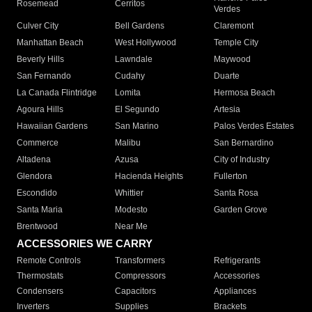
Rosemead
Cerritos
Verdes
Culver City
Bell Gardens
Claremont
Manhattan Beach
West Hollywood
Temple City
Beverly Hills
Lawndale
Maywood
San Fernando
Cudahy
Duarte
La Canada Flintridge
Lomita
Hermosa Beach
Agoura Hills
El Segundo
Artesia
Hawaiian Gardens
San Marino
Palos Verdes Estates
Commerce
Malibu
San Bernardino
Altadena
Azusa
City of Industry
Glendora
Hacienda Heights
Fullerton
Escondido
Whittier
Santa Rosa
Santa Maria
Modesto
Garden Grove
Brentwood
Near Me
ACCESSORIES WE CARRY
Remote Controls
Transformers
Refrigerants
Thermostats
Compressors
Accessories
Condensers
Capacitors
Appliances
Inverters
Supplies
Brackets