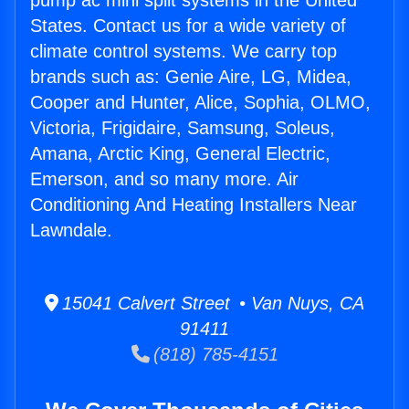
pump ac mini split systems in the United
States. Contact us for a wide variety of
climate control systems. We carry top
brands such as: Genie Aire, LG, Midea,
Cooper and Hunter, Alice, Sophia, OLMO,
Victoria, Frigidaire, Samsung, Soleus,
Amana, Arctic King, General Electric,
Emerson, and so many more. Air
Conditioning And Heating Installers Near
Lawndale.
15041 Calvert Street • Van Nuys, CA
91411
(818) 785-4151