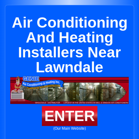
Air Conditioning
And Heating
Installers Near
Lawndale
ENTER
(Our Main Website)