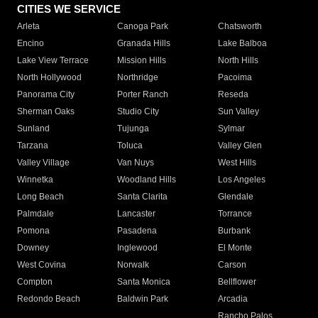
CITIES WE SERVICE
Arleta
Canoga Park
Chatsworth
Encino
Granada Hills
Lake Balboa
Lake View Terrace
Mission Hills
North Hills
North Hollywood
Northridge
Pacoima
Panorama City
Porter Ranch
Reseda
Sherman Oaks
Studio City
Sun Valley
Sunland
Tujunga
Sylmar
Tarzana
Toluca
Valley Glen
Valley Village
Van Nuys
West Hills
Winnetka
Woodland Hills
Los Angeles
Long Beach
Santa Clarita
Glendale
Palmdale
Lancaster
Torrance
Pomona
Pasadena
Burbank
Downey
Inglewood
El Monte
West Covina
Norwalk
Carson
Compton
Santa Monica
Bellflower
Redondo Beach
Baldwin Park
Arcadia
Rancho Palos