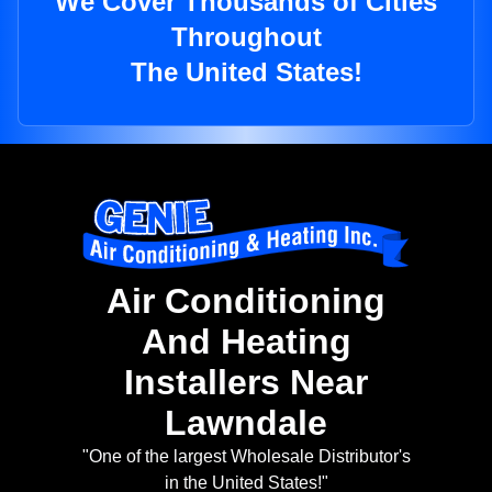
We Cover Thousands of Cities
Throughout
The United States!
Air Conditioning
And Heating
Installers Near
Lawndale
"One of the largest Wholesale Distributor's
in the United States!"