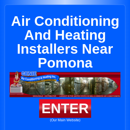
Air Conditioning
And Heating
Installers Near
Pomona
ENTER
(Our Main Website)