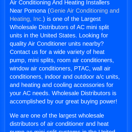
Air Conditioning And Heating Installers
Near Pomona (
Genie Air Conditioning and
Heating, Inc.
) is one of the Largest
Wholesale Distributors of AC mini split
units in the United States. Looking for
quality Air Conditioner units nearby?
Contact us for a wide variety of heat
pump, mini splits, room air conditioners,
window air conditioners, PTAC, wall air
conditioners, indoor and outdoor a/c units,
and heating and cooling accessories for
your AC needs. Wholesale Distributors is
accomplished by our great buying power!
We are one of the largest wholesale
distributors of air conditioner and heat