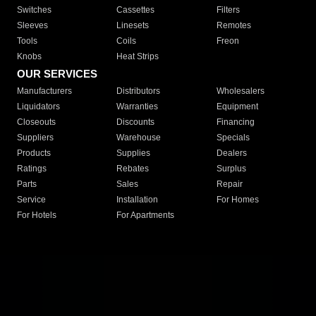
Switches
Cassettes
Filters
Sleeves
Linesets
Remotes
Tools
Coils
Freon
Knobs
Heat Strips
OUR SERVICES
Manufacturers
Distributors
Wholesalers
Liquidators
Warranties
Equipment
Closeouts
Discounts
Financing
Suppliers
Warehouse
Specials
Products
Supplies
Dealers
Ratings
Rebates
Surplus
Parts
Sales
Repair
Service
Installation
For Homes
For Hotels
For Apartments