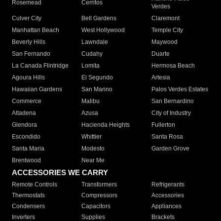
Rosemead
Cerritos
Verdes
Culver City
Bell Gardens
Claremont
Manhattan Beach
West Hollywood
Temple City
Beverly Hills
Lawndale
Maywood
San Fernando
Cudahy
Duarte
La Canada Flintridge
Lomita
Hermosa Beach
Agoura Hills
El Segundo
Artesia
Hawaiian Gardens
San Marino
Palos Verdes Estates
Commerce
Malibu
San Bernardino
Altadena
Azusa
City of Industry
Glendora
Hacienda Heights
Fullerton
Escondido
Whittier
Santa Rosa
Santa Maria
Modesto
Garden Grove
Brentwood
Near Me
ACCESSORIES WE CARRY
Remote Controls
Transformers
Refrigerants
Thermostats
Compressors
Accessories
Condensers
Capacitors
Appliances
Inverters
Supplies
Brackets