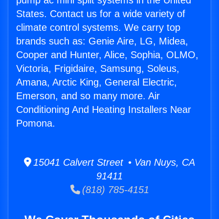
pump ac mini split systems in the United
States. Contact us for a wide variety of
climate control systems. We carry top
brands such as: Genie Aire, LG, Midea,
Cooper and Hunter, Alice, Sophia, OLMO,
Victoria, Frigidaire, Samsung, Soleus,
Amana, Arctic King, General Electric,
Emerson, and so many more. Air
Conditioning And Heating Installers Near
Pomona.
15041 Calvert Street • Van Nuys, CA
91411
(818) 785-4151