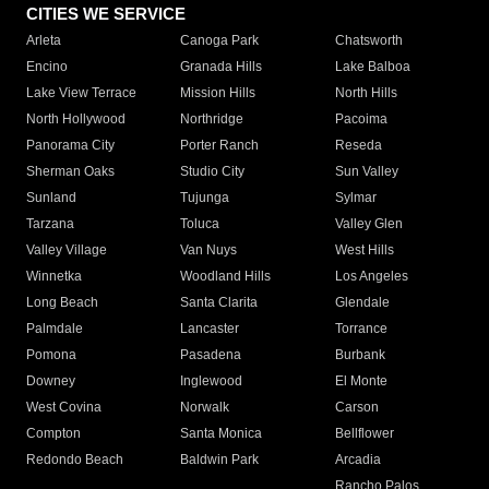
CITIES WE SERVICE
Arleta
Canoga Park
Chatsworth
Encino
Granada Hills
Lake Balboa
Lake View Terrace
Mission Hills
North Hills
North Hollywood
Northridge
Pacoima
Panorama City
Porter Ranch
Reseda
Sherman Oaks
Studio City
Sun Valley
Sunland
Tujunga
Sylmar
Tarzana
Toluca
Valley Glen
Valley Village
Van Nuys
West Hills
Winnetka
Woodland Hills
Los Angeles
Long Beach
Santa Clarita
Glendale
Palmdale
Lancaster
Torrance
Pomona
Pasadena
Burbank
Downey
Inglewood
El Monte
West Covina
Norwalk
Carson
Compton
Santa Monica
Bellflower
Redondo Beach
Baldwin Park
Arcadia
Rancho Palos