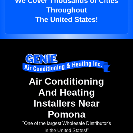
We Cover Thousands of Cities
Throughout
The United States!
Air Conditioning
And Heating
Installers Near
Pomona
"One of the largest Wholesale Distributor's
in the United States!"