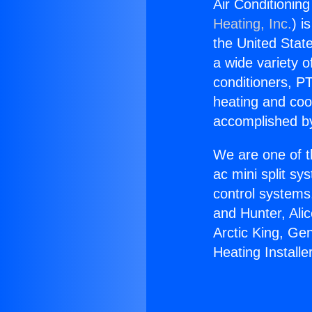
Air Conditioning
Heating, Inc.
) i
the United State
a wide variety o
conditioners, PT
heating and coo
accomplished by
We are one of t
ac mini split sy
control systems
and Hunter, Ali
Arctic King, Ge
Heating Installe