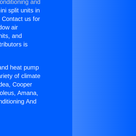
onditioning and
i split units in
? Contact us for
dow air
nits, and
ributors is
r and heat pump
riety of climate
idea, Cooper
Soleus, Amana,
nditioning And