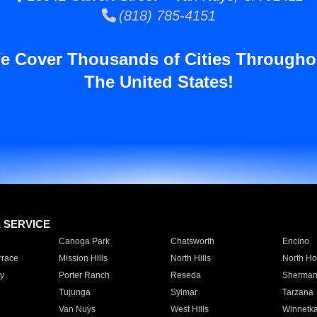
(818) 785-4151
e Cover Thousands of Cities Througho
The United States!
E SERVICE
Canoga Park
Chatsworth
Encino
rrace
Mission Hills
North Hills
North Ho
y
Porter Ranch
Reseda
Sherman
Tujunga
Sylmar
Tarzana
Van Nuys
West Hills
Winnetk