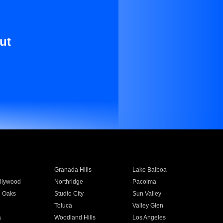
ut
Granada Hills
Lake Balboa
llywood
Northridge
Pacoima
 Oaks
Studio City
Sun Valley
Toluca
Valley Glen
a
Woodland Hills
Los Angeles