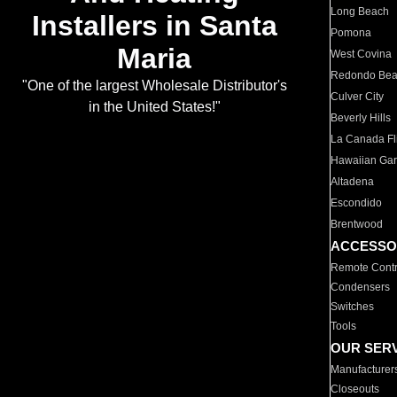
Long Beach
Installers in Santa
Pomona
Maria
West Covina
Redondo Be
"One of the largest Wholesale Distributor's
Culver City
in the United States!"
Beverly Hills
La Canada Fli
Hawaiian Ga
Altadena
Escondido
Brentwood
ACCESSO
Remote Contr
Condensers
Switches
Tools
OUR SER
Manufacturer
Closeouts