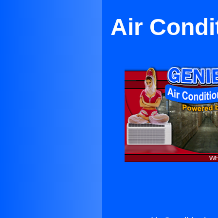
Air Condi