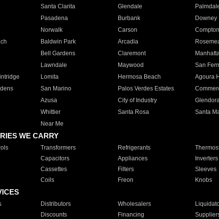
Santa Clarita
Glendale
Palmdal
Pasadena
Burbank
Downey
Norwalk
Carson
Compto
ach
Baldwin Park
Arcadia
Roseme
Bell Gardens
Claremont
Manhatt
Lawndale
Maywood
San Fer
ntridge
Lomita
Hermosa Beach
Agoura H
rdens
San Marino
Palos Verdes Estates
Commer
Azusa
City of Industry
Glendor
Whittier
Santa Rosa
Santa Ma
Near Me
RIES WE CARRY
ols
Transformers
Refrigerants
Thermost
Capacitors
Appliances
Inverters
Cassettes
Filters
Sleeves
Coils
Freon
Knobs
VICES
s
Distributors
Wholesalers
Liquidat
Discounts
Financing
Supplier