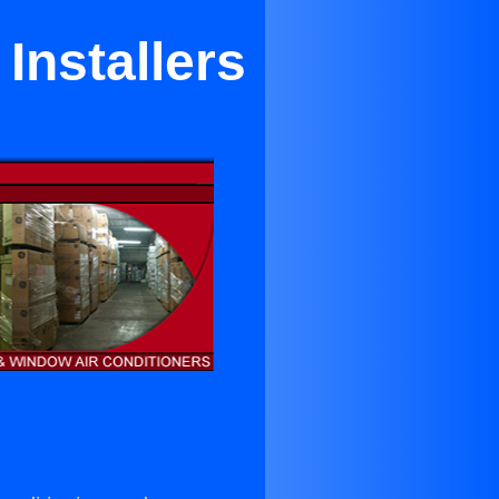
Installers