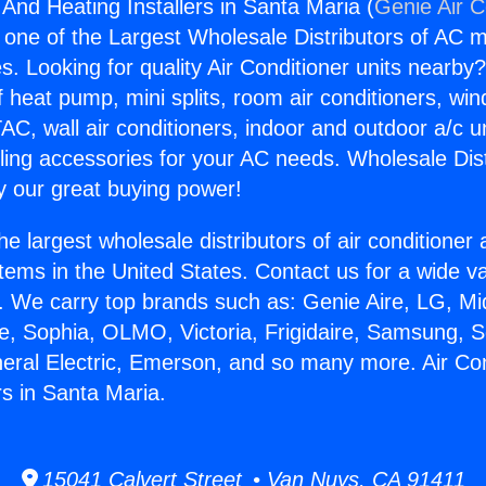
 And Heating Installers in Santa Maria (
Genie Air C
s one of the Largest Wholesale Distributors of AC min
s. Looking for quality Air Conditioner units nearby
f heat pump, mini splits, room air conditioners, win
AC, wall air conditioners, indoor and outdoor a/c u
ling accessories for your AC needs. Wholesale Dist
 our great buying power!
he largest wholesale distributors of air conditione
stems in the United States. Contact us for a wide va
. We carry top brands such as: Genie Aire, LG, M
ce, Sophia, OLMO, Victoria, Frigidaire, Samsung, 
neral Electric, Emerson, and so many more. Air Co
rs in Santa Maria.
15041 Calvert Street • Van Nuys, CA 91411