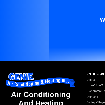
W
CITIES W
Arleta
Lake View Te
Panorama Cit
Air Conditioning
Sunland
And Heating
Valley Village