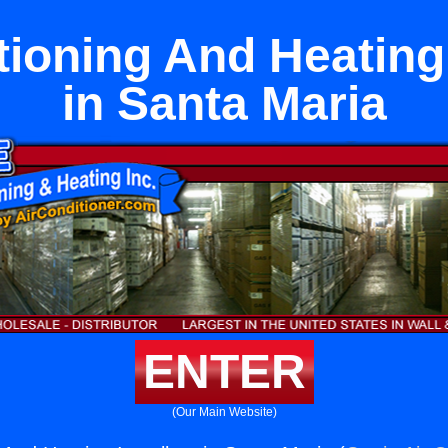
tioning And Heating 
in Santa Maria
ENTER
(Our Main Website)