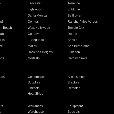
e
Lancaster
Torrance
Inglewood
El Monte
n
Santa Monica
Bellflower
ad
Cerritos
Rancho Palos Verdes
an Beach
West Hollywood
Temple City
nando
Cudahy
Duarte
ills
El Segundo
Artesia
ce
Malibu
San Bernardino
a
Hacienda Heights
Fullerton
ria
Modesto
Garden Grove
ats
Compressors
Accessories
Supplies
Brackets
Linesets
Remotes
Heat Strips
ors
Warranties
Equipment
s
Warehouse
Specials